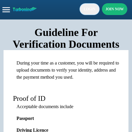
LOGIN
JOIN NOW
Guideline For
Verification Documents
During your time as a customer, you will be required to
upload documents to verify your identity, address and
the payment method you used.
Proof of ID
Acceptable documents include
Passport
Driving Licence