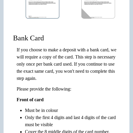
Bank Card
If you choose to make a deposit with a bank card, we
will require a copy of the card. This step is necessary
only once per bank card used. If you continue to use
the exact same card, you won't need to complete this
step again.
Please provide the following:
Front of card
Must be in colour
Only the first 4 digits and last 4 digits of the card
must be visible
Cover the 8 middle digits of the card number.