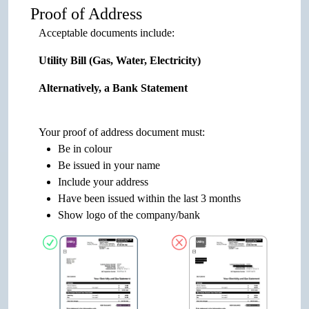
Proof of Address
Acceptable documents include:
Utility Bill (Gas, Water, Electricity)
Alternatively, a Bank Statement
Your proof of address document must:
Be in colour
Be issued in your name
Include your address
Have been issued within the last 3 months
Show logo of the company/bank