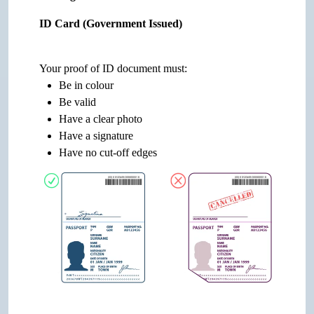
ID Card (Government Issued)
Your proof of ID document must:
Be in colour
Be valid
Have a clear photo
Have a signature
Have no cut-off edges