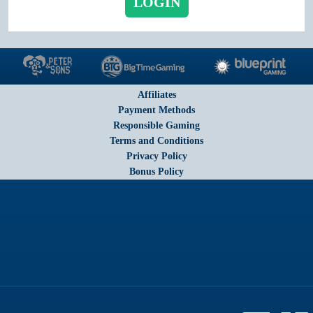
LOGIN
Affiliates
Payment Methods
Responsible Gaming
Terms and Conditions
Privacy Policy
Bonus Policy