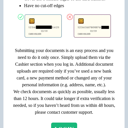
Have no cut-off edges
Submitting your documents is an easy process and you
need to do it only once. Simply upload them via the
Cashier section when you log in. Additional document
uploads are required only if you’ve used a new bank
card, a new payment method or changed any of your
personal information (e.g. address, name, etc.).
We check documents as quickly as possible, usually less
than 12 hours. It could take longer if extra verification is
needed, so if you haven’t heard from us within 48 hours,
please contact customer support.